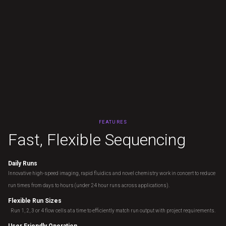
FEATURES
F
a
s
t
,
F
l
e
x
i
b
l
e
S
e
q
u
e
n
c
i
n
g
Daily Runs
Innovative high-speed imaging, rapid fluidics and novel chemistry work in concert to reduce
run times from days to hours (under 24 hour runs across applications).
Flexible Run Sizes
Run 1, 2, 3 or 4 flow cells at a time to efficiently match run output with project requirements.
User Friendly Operation