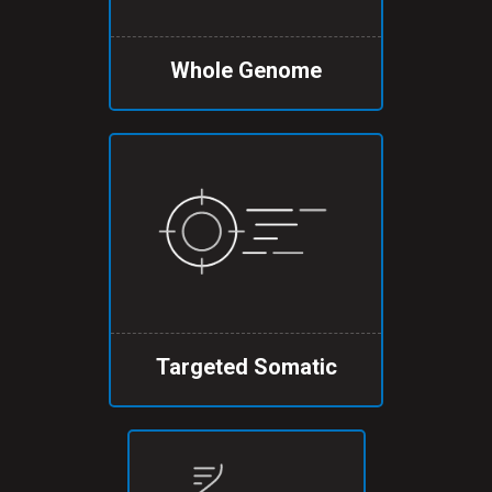
Whole Genome
Targeted Somatic