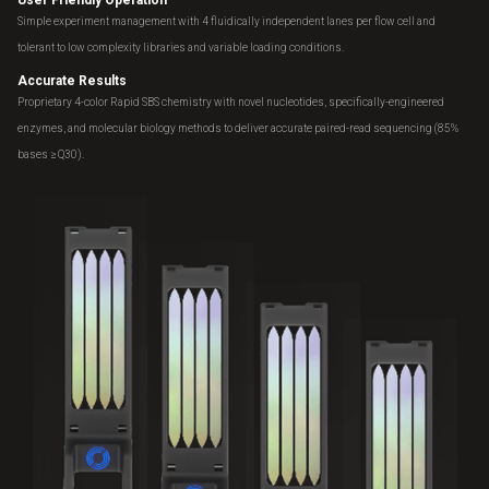
Simple experiment management with 4 fluidically independent lanes per flow cell and
tolerant to low complexity libraries and variable loading conditions.
Accurate Results
Proprietary 4-color Rapid SBS chemistry with novel nucleotides, specifically-engineered
enzymes, and molecular biology methods to deliver accurate paired-read sequencing (85%
bases ≥ Q30).