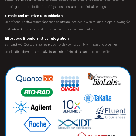
enabling broad application flexibility across research and clinical settings.
Simple and Intuitive Run Initiation
User-friendly software interface enables streamlined setup with minimal steps, allowing for
fast onboarding and consistent execution across users and sites.
Effortless Bioinformatics Integration
Standard FASTQ output ensures plug-and-play compatibility with existing pipelines,
accelerating downstream analysis and minimizing data handling complexity.