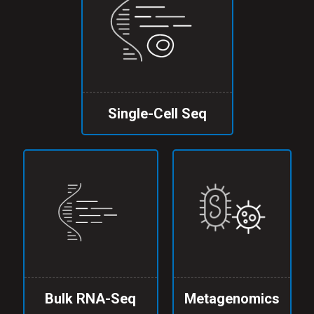
Single-Cell Seq
Bulk RNA-Seq
Metagenomics