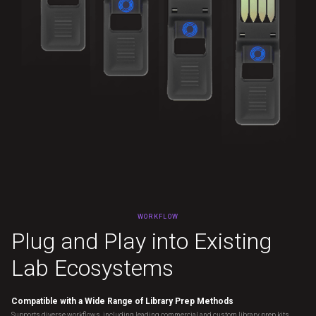
WORKFLOW
Plug and Play into Existing
Lab Ecosystems
Compatible with a Wide Range of Library Prep Methods
Supports diverse workflows, including leading commercial and custom library prep kits,