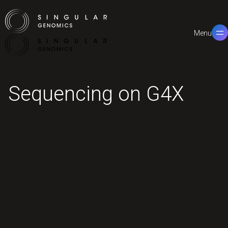
Menu
Close
Sequencing on G4X
Features
Workflow
Performance
Applications
Specifications