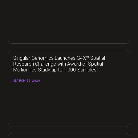
Singular Genomics Launches G4X™ Spatial
Research Challenge with Award of Spatial
Multiomics Study up to 1,000-Samples
MARCH 26, 2026