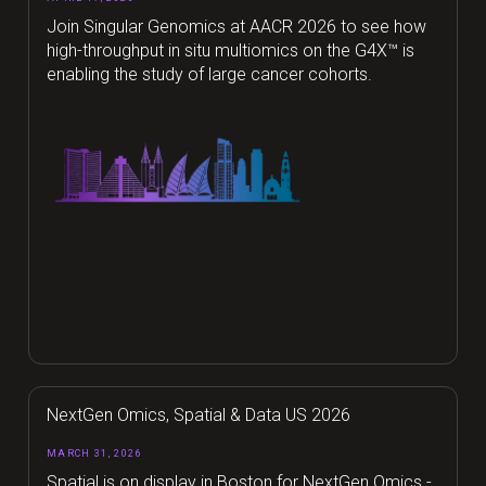
Join Singular Genomics at AACR 2026 to see how
high-throughput in situ multiomics on the G4X™ is
enabling the study of large cancer cohorts.
NextGen Omics, Spatial & Data US 2026
MARCH 31, 2026
Spatial is on display in Boston for NextGen Omics -