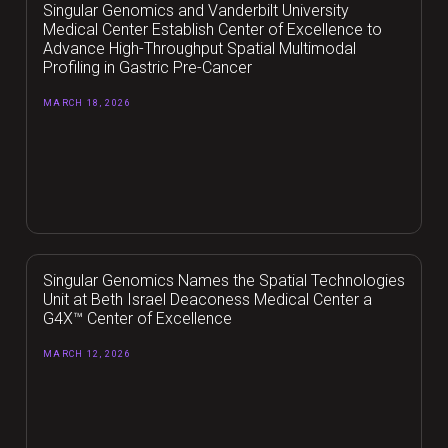
Singular Genomics and Vanderbilt University
Medical Center Establish Center of Excellence to
Advance High-Throughput Spatial Multimodal
Profiling in Gastric Pre-Cancer
MARCH 18, 2026
Singular Genomics Names the Spatial Technologies
Unit at Beth Israel Deaconess Medical Center a
G4X™ Center of Excellence
MARCH 12, 2026