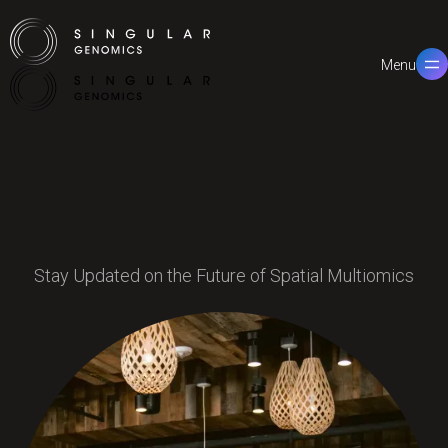
Menu
Close
Stay Updated on the Future of Spatial Multiomics