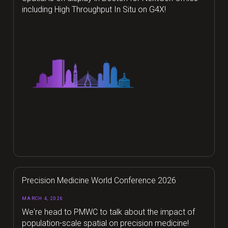
including High Throughput In Situ on G4X!
Precision Medicine World Conference 2026
MARCH 4, 2026
We're head to PMWC to talk about the impact of
population-scale spatial on precision medicine!