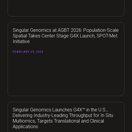
Singular Genomics at AGBT 2026: Population-Scale
Spatial Takes Center Stage G4X Launch, SPOT-Met
Initiative
FEBRUARY 25, 2026
Singular Genomics Launches G4X™ in the U.S.,
Delivering Industry-Leading Throughput for In Situ
Multiomics, Targets Translational and Clinical
Applications