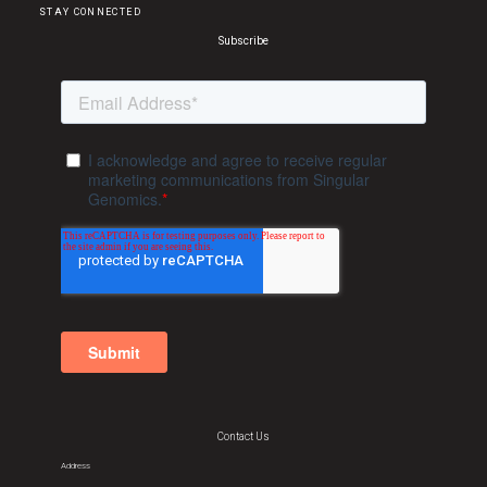
STAY CONNECTED
Subscribe
Contact Us
Address