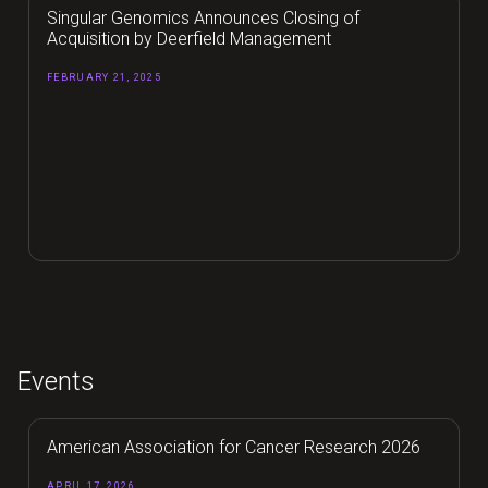
Singular Genomics Announces Closing of
Acquisition by Deerfield Management
FEBRUARY 21, 2025
Events
American Association for Cancer Research 2026
APRIL 17, 2026