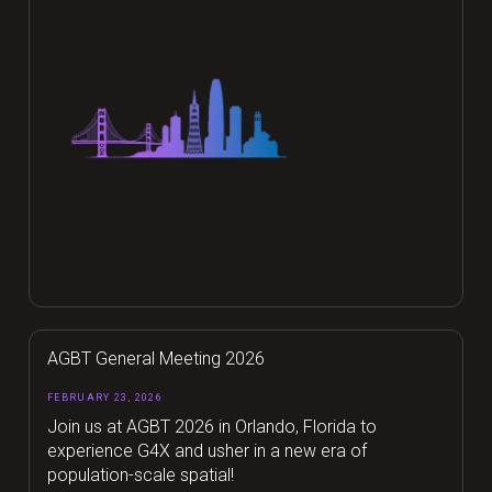
AGBT General Meeting 2026
FEBRUARY 23, 2026
Join us at AGBT 2026 in Orlando, Florida to
experience G4X and usher in a new era of
population-scale spatial!