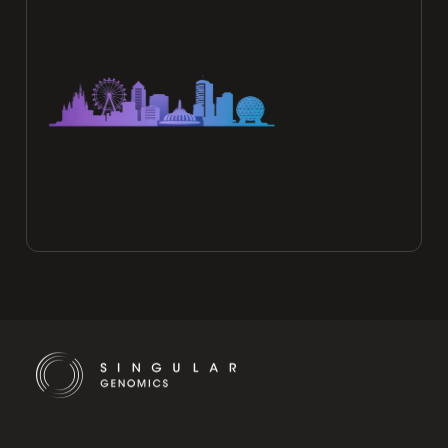
Cookie Settings