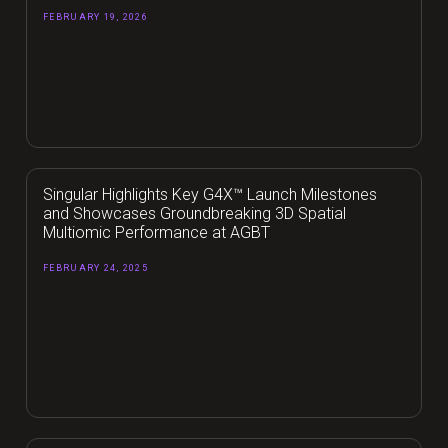
FEBRUARY 19, 2026
Singular Highlights Key G4X™ Launch Milestones
and Showcases Groundbreaking 3D Spatial
Multiomic Performance at AGBT
FEBRUARY 24, 2025