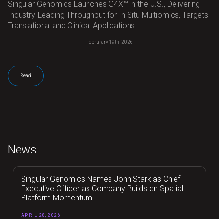
Singular Genomics Launches G4X™ in the U.S., Delivering
Industry-Leading Throughput for In Situ Multiomics, Targets
Translational and Clinical Applications.
Februrary 19th, 2026
Read
News
Singular Genomics Names John Stark as Chief
Executive Officer as Company Builds on Spatial
Platform Momentum
APRIL 28, 2026