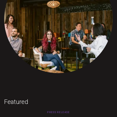
Featured
PRESS RELEASE