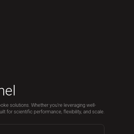
nel
poke solutions. Whether you're leveraging well-
 for scientific performance, flexibility, and scale.