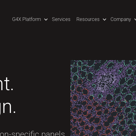
G4X Platform
Services
Resources
Company
t.
gn.
ion-specific panels