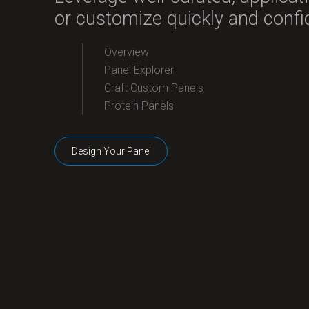
or customize quickly and confid
Overview
Panel Explorer
Craft Custom Panels
Protein Panels
Design Your Panel