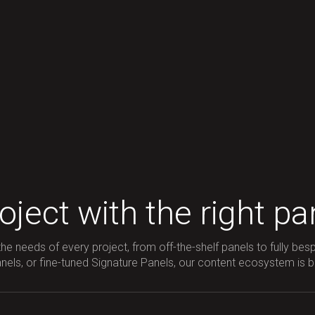
ject with the right pa
he needs of every project, from off-the-shelf panels to fully bes
ls, or fine-tuned Signature Panels, our content ecosystem is built