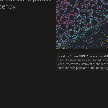
ently.
Healthy Colon FFPE Analyzed on G
Each dot represents a cell, colored by 
cells, enterocytes, stem cells, and rare 
immune cells populate surrounding reg