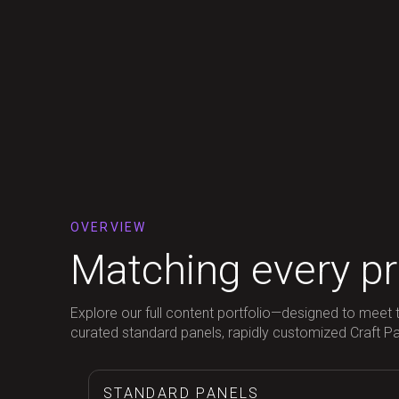
OVERVIEW
Matching every pro
Explore our full content portfolio—designed to meet t
curated standard panels, rapidly customized Craft Pane
STANDARD PANELS