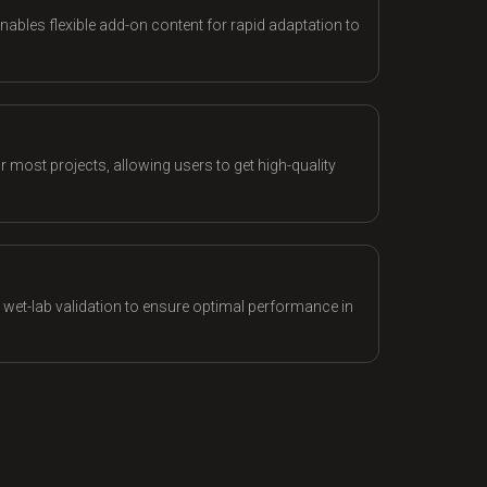
nables flexible add-on content for rapid adaptation to
 most projects, allowing users to get high-quality
d wet-lab validation to ensure optimal performance in