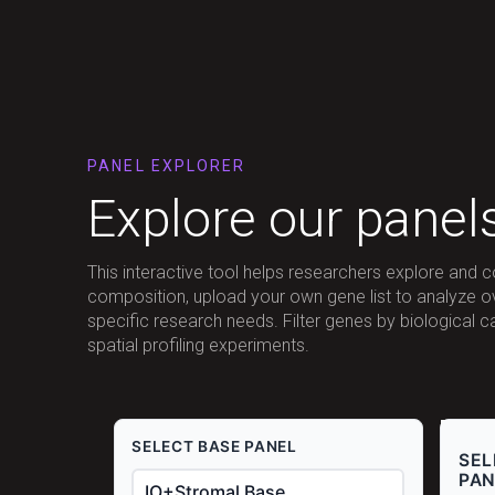
PANEL EXPLORER
Explore our panel
This interactive tool helps researchers explore and 
composition, upload your own gene list to analyze 
specific research needs. Filter genes by biological 
spatial profiling experiments.
SELECT BASE PANEL
SEL
PAN
IO+Stromal Base