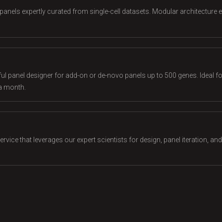
panels expertly curated from single-cell datasets. Modular architecture e
l panel designer for add-on or de-novo panels up to 500 genes. Ideal for
a month.
vice that leverages our expert scientists for design, panel iteration, an