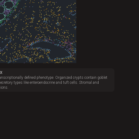
4X
transcriptionally defined phenotype. Organized crypts contain goblet
secretory types like enteroendocrine and tuft cells. Stromal and
ions.