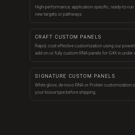
High-performance, application-specific, ready-to-run 
new targets or pathways.
CRAFT CUSTOM PANELS
Rapid, cost-effective customization using our powerfu
add-on or fully custom RNA panels for G4X in under 
SIGNATURE CUSTOM PANELS
White glove, de-novo RNA or Protein customization ser
your tissue type before shipping.