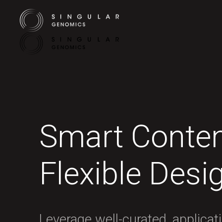
Smart Conten
Flexible Desi
Leverage well-curated, applicat