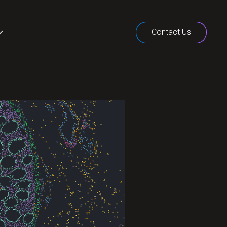
Contact Us