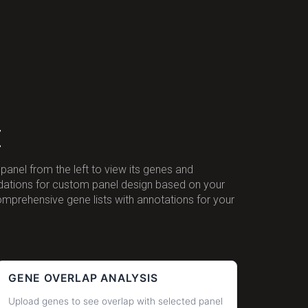
t
panel from the left to view its genes and
ndations for custom panel design based on your
omprehensive gene lists with annotations for your
GENE OVERLAP ANALYSIS
Upload genes to see overlap with selected panel