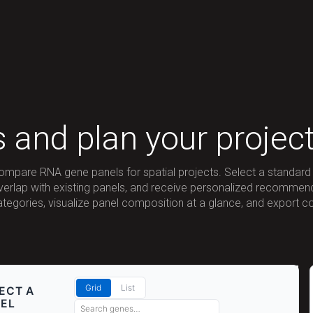
s and plan your projec
compare RNA gene panels for spatial projects. Select a standard 
overlap with existing panels, and receive personalized recomme
categories, visualize panel composition at a glance, and export c
Grid
List
ECT A
EL