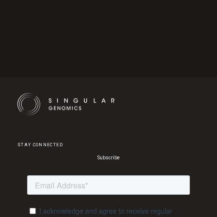
Cookie Settings
STAY CONNECTED
Subscribe