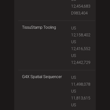
12,454,683
D983,404
TissuStamp Tooling
US
12,158,402
US
12,416,552
US
12,442,729
G4X Spatial Sequencer
US
11,498,078
US
11,813,615
US