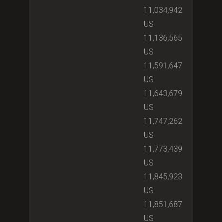
11,034,942
US
11,136,565
US
11,591,647
US
11,643,679
US
11,747,262
US
11,773,439
US
11,845,923
US
11,851,687
US