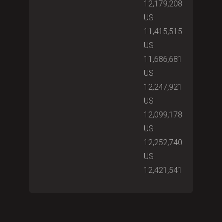
12,179,208
US
11,415,515
US
11,686,681
US
12,247,921
US
12,099,178
US
12,252,740
US
12,421,541