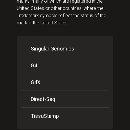
marks, many of which are registered in the
United States or other countries, where the
Trademark symbols reflect the status of the
mark in the United States:
Singular Genomics
G4
G4X
Direct-Seq
TissuStamp