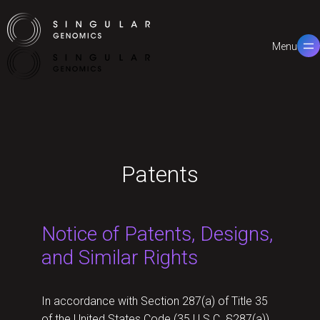
Menu
Close
Patents
Notice of Patents, Designs,
and Similar Rights
In accordance with Section 287(a) of Title 35
of the United States Code (35 U.S.C. §287(a)),