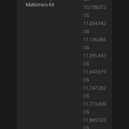
Multiomics Kit
10,738,072
US
11,034,942
US
11,136,565
US
11,591,647
US
11,643,679
US
11,747,262
US
11,773,439
US
11,845,923
US