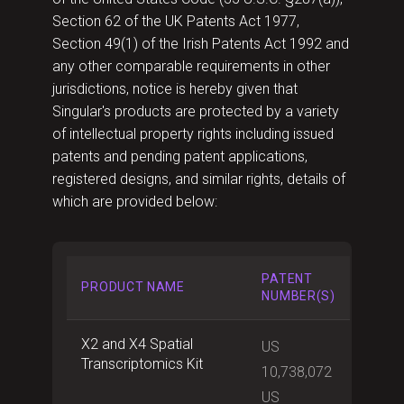
Section 62 of the UK Patents Act 1977,
Section 49(1) of the Irish Patents Act 1992 and
any other comparable requirements in other
jurisdictions, notice is hereby given that
Singular's products are protected by a variety
of intellectual property rights including issued
patents and pending patent applications,
registered designs, and similar rights, details of
which are provided below:
PATENT
PRODUCT NAME
NUMBER(S)
X2 and X4 Spatial
US
Transcriptomics Kit
10,738,072
US