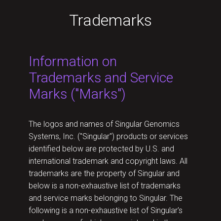
Trademarks
Information on
Trademarks and Service
Marks ("Marks")
The logos and names of Singular Genomics
Systems, Inc. ("Singular") products or services
identified below are protected by U.S. and
international trademark and copyright laws. All
trademarks are the property of Singular and
below is a non-exhaustive list of trademarks
and service marks belonging to Singular. The
following is a non-exhaustive list of Singular's