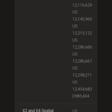
12,116,629
US
12,145,960
US
12,215,122
US
12,286,666
US
12,286,667
US
12,298,211
US
12,454,683
D983,404
X2 and X4 Spatial
US