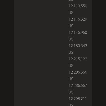
12,110,550
US
12,116,629
US
12,145,960
US
12,180,542
US
12,215,122
US
12,286,666
US
12,286,667
US
12,298,211
US