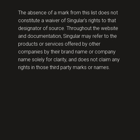
The absence of a mark from this list does not
constitute a waiver of Singular's rights to that
designator of source. Throughout the website
and documentation, Singular may refer to the
products or services offered by other
companies by their brand name or company
name solely for clarity, and does not claim any
rights in those third party marks or names.