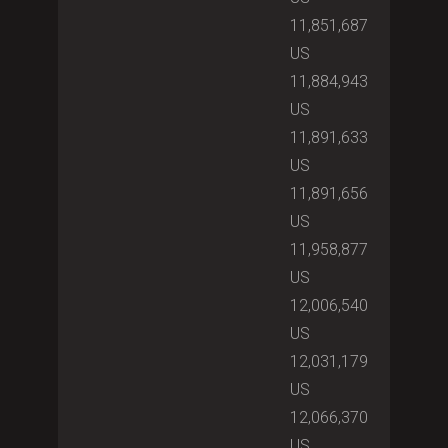
11,851,687
US
11,884,943
US
11,891,633
US
11,891,656
US
11,958,877
US
12,006,540
US
12,031,179
US
12,066,370
US