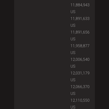
11,884,943
US
11,891,633
US
11,891,656
US
11,958,877
US
12,006,540
US
12,031,179
US
12,066,370
US
12,110,550
US